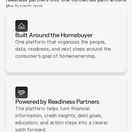
the buyer’s goal.
Built Around the Homebuyer
One platform that organizes the people, 
data, readiness, and next steps around the 
consumer’s goal of homeownership.
Powered by Readiness Partners
The platform helps turn financial 
information, credit insights, debt goals, 
education, and action steps into a clearer 
path forward.