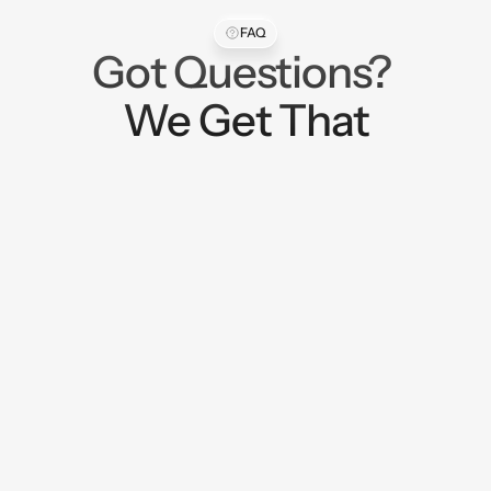
FAQ
Got Questions? 
We Get That
What does LitCentral do?
LitCentral helps organizations bring new 
digital systems to life, especially when the 
idea sits at the intersection of consumer 
experience, financial wellness, data, 
education, and partner engagement.

We are not just designing screens. We help 
shape the concept, define the user 
journey, organize the business logic, and 
build the structure behind platforms that 
can move people forward.