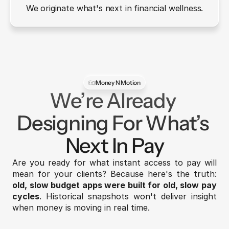
We originate what's next in financial wellness.
Money N Motion
We’re Already 
Designing For What’s 
Next In Pay
Are you ready for what instant access to pay will 
mean for your clients? Because here's the truth: 
old, slow budget apps were built for old, slow pay 
cycles
. Historical snapshots won't deliver insight 
when money is moving in real time.