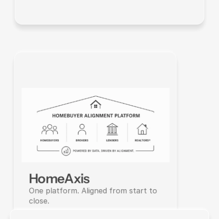
HomeAxis
One platform. Aligned from start to 
close.