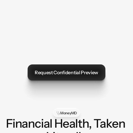
Request Confidential Preview
Let's Talk
MoneyMD
Financial Health, Taken 