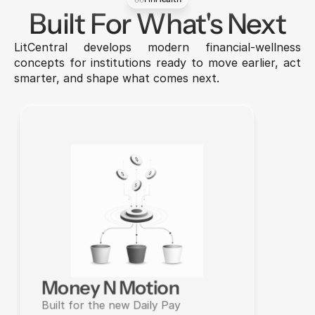
Built For What's Next
LitCentral develops modern financial-wellness 
concepts for institutions ready to move earlier, act 
smarter, and shape what comes next.
Money N Motion
Built for the new Daily Pay 