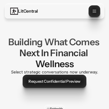
LitCentral
Building What Comes 
Next In Financial 
Wellness
Select strategic conversations now underway.
Request Confidential Preview
Let's Talk
FinHealth