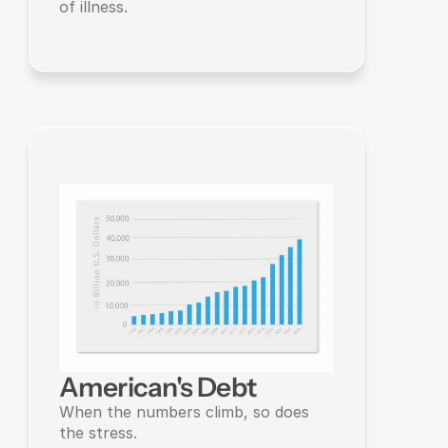
of illness.
American's Debt
When the numbers climb, so does 
the stress.