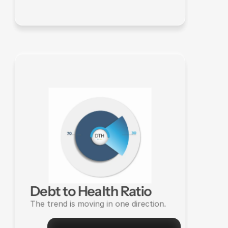
Debt to Health Ratio
The trend is moving in one direction.