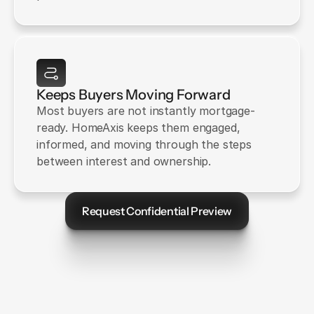
Keeps Buyers Moving Forward
Most buyers are not instantly mortgage-
ready. HomeAxis keeps them engaged, 
informed, and moving through the steps 
between interest and ownership.
Request Confidential Preview
Let's Talk