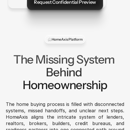
Request Confidential Preview
Let's Talk
HomeAxis Platform
The Missing System 
Behind 
Homeownership
The home buying process is filled with disconnected 
systems, missed handoffs, and unclear next steps. 
HomeAxis aligns the intricate system of lenders, 
realtors, brokers, builders, credit bureaus, and 
readiness partners into one connected path around 