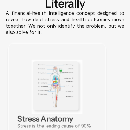
Literally
A financial-health intelligence concept designed to 
reveal how debt stress and health outcomes move 
together. We not only identify the problem, but we 
also solve for it.
Stress Anatomy
Stress is the leading cause of 90% 