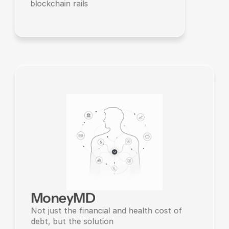
blockchain rails
MoneyMD
Not just the financial and health cost of 
debt, but the solution