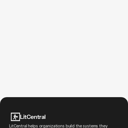
Is LitCentral a technology company?
Why are you focused on financial wellness 
and homeownership?
What makes LitCentral different?
Why is innovation so hard to hire for?
LitCentral
LitCentral helps organizations build the systems they 